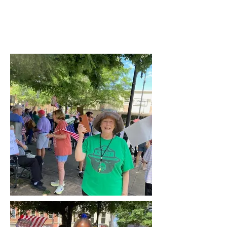
Video courtesy of Michelle Cannon Smith