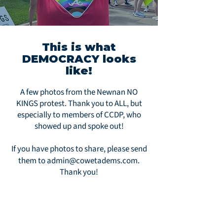
This is what
DEMOCRACY looks
like!
A few photos from the Newnan NO
KINGS protest. Thank you to ALL, but
especially to members of CCDP, who
showed up and spoke out!
If you have photos to share, please send
them to
admin@cowetadems.com
.
Thank you!
My tiny Very Red Georgia town!!!!!
We’re showing up!!!! 🫶🏻🇺🇸☮️