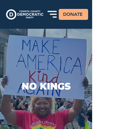
DONATE
NO KINGS