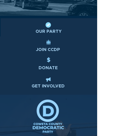
OUR PARTY
JOIN CCDP
DONATE
GET INVOLVED