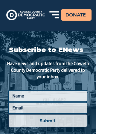
DONATE
Subscribe to ENews
Have news and updates from the Coweta
County Democratic Party delivered to
your inbox.
Submit