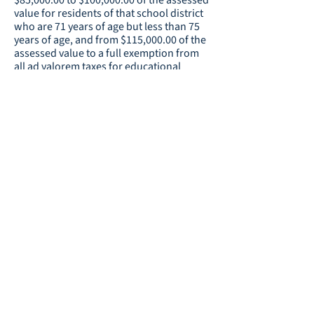
$85,000.00 to $100,000.00 of the assessed
value for residents of that school district
who are 71 years of age but less than 75
years of age, and from $115,000.00 of the
assessed value to a full exemption from
all ad valorem taxes for educational
purposes for residents of that school
district who are 75 years of age or older.
Resource:
Homestead Exemption
Continuation of the Educational
Voters
Special Local Option Sales Tax:
in all the election districts in Coweta
County will determination the question of
whether a sales and use tax of one
percent for educational purposes shall be
continued on all sales and uses in Coweta
County for a period of time of 20 calendar
quarters commencing upon the
expiration of the one percent sales and
use tax currently in effect and for the
raising of not more than $276,475,697. If