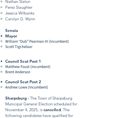
Nathan Slaton
Perez Slaughter
Jessica Wilbanks
Carolyn G. Wynn
Senoia
Mayor
William “Dub” Pearman III (Incumbent)
Scott Tigchelaar
Council Seat Post 1
Matthew Foust (Incumbent)
Brent Anderson
Council Seat Post 2
Andrew Lowe (Incumbent)
Sharpsburg -
The Town of Sharpsburg
Municipal General Election scheduled for
November 4, 2025, is
cancelled
. The
following candidates have qualified for