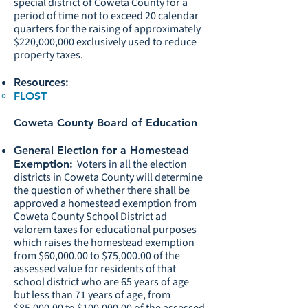
special district of Coweta County for a
period of time not to exceed 20 calendar
quarters for the raising of approximately
$220,000,000 exclusively used to reduce
property taxes.
Resources:
FLOST
Coweta County Board of Education
General Election for a Homestead
Voters in all the election
Exemption:
districts in Coweta County will determine
the question of whether there shall be
approved a homestead exemption from
Coweta County School District ad
valorem taxes for educational purposes
which raises the homestead exemption
from $60,000.00 to $75,000.00 of the
assessed value for residents of that
school district who are 65 years of age
but less than 71 years of age, from