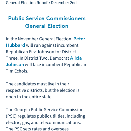
General Election Runoff: December 2nd
Public Service Commissioners
General Election
In the November General Election,
Peter
will run against incumbent
Hubbard
Republican Fitz Johnson for District
Three. In District Two, Democrat
Alicia
will face incumbent Republican
Johnson
Tim Echols.
The candidates must live in their
respective districts, but the election is
open to the entire state.
The Georgia Public Service Commission
(PSC) regulates public utilities, including
electric, gas, and telecommunications.
The PSC sets rates and oversees