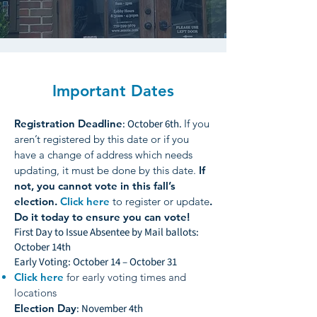
Important Dates
Registration Deadline
: October 6th.
If you
aren’t registered by this date or if you
have a change of address which needs
updating, it must be done by this date.
If
not, you cannot vote in this fall’s
election.
Click here
to register or update
.
Do it today to ensure you can vote!
First Day to Issue Absentee by Mail ballots:
October 14th
Early Voting: October 14 – October 31
Click here
for early voting times and
locations
Election Day
: November 4th