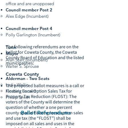
office and are unopposed
Council member Post 2
Alex Edge (Incumbent)
Council member Post 4
Polly Garlington (Incumbent)
The following referendums are on the
Turin
ballot for Coweta County, the Coweta
Mayor
County Board of Education and the listed
Alan Starr (Incumbent)
municipalities:
Walter S. Sprouse
Coweta County
Alderman - Two Seats
Lydia Wallin
The proposed ballot measures is a call or
Floating Local Option Sales Tax for
Kimbely Barnett
Property Tax Reduction (FLOST): The
Phillip Smith
voters of the County will determine the
question of whether a one percent
Ballot Referendums
county special floating local option sales
and use tax (the “FLOST”) shall be
imposed on all sales and uses in the