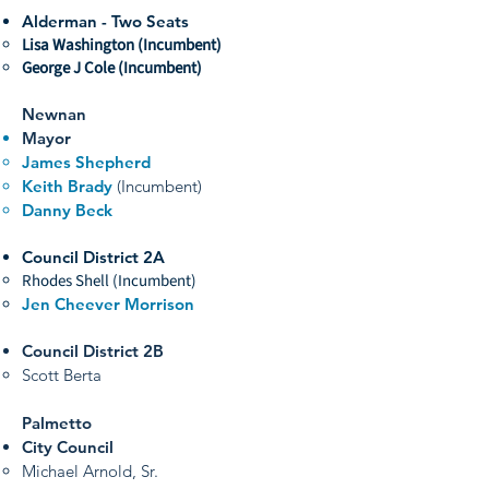
Alderman - Two Seats
Lisa Washington (Incumbent)
George J Cole (Incumbent)
Newnan
Mayor
James Shepherd
Keith Brady
(Incumbent)
Danny Beck
Council District 2A
Rhodes Shell (Incumbent)
Jen Cheever Morrison
Council District 2B
Scott Berta
Palmetto
City Council
Michael Arnold, Sr.