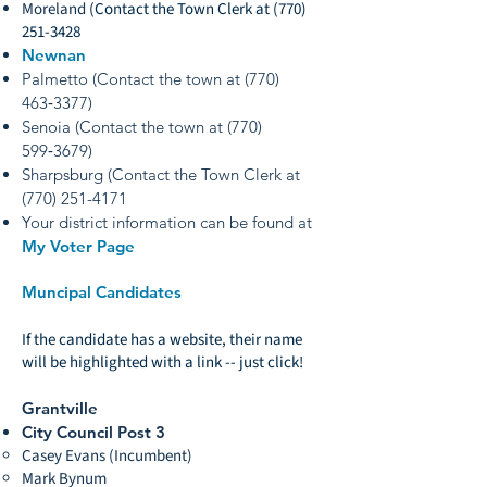
Moreland
(Contact the Town Clerk at
(770)
251-3428
Newnan
Palmetto (Contact the town at (770)
463‑3377)
Senoia (Contact the town at (770)
599‑3679)
Sharpsburg (Contact the Town Clerk at
(770) 251-4171
Your district information can be found at
My Voter Page
Muncipal Candidates
If the candidate has a website, their name
will be highlighted with a link -- just click!
Grantville
City Council Post 3
Casey Evans (Incumbent)
Mark Bynum