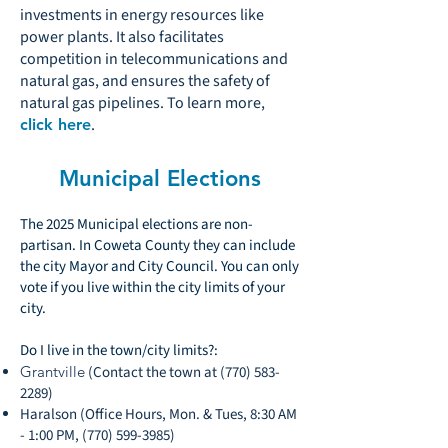
investments in energy resources like
power plants. It also facilitates
competition in telecommunications and
natural gas, and ensures the safety of
natural gas pipelines. To learn more,
.
click here
Municipal Elections
The 2025 Municipal elections are non-
partisan. In Coweta County they can include
the city Mayor and City Council. You can only
vote if you live within the city limits of your
city.
Do I live in the town/city limits?:
Grantville
(Contact the town at
(770) 583-
2289)
Haralson (Office Hours, Mon. & Tues, 8:30 AM
- 1:00 PM,
(770) 599-3985)