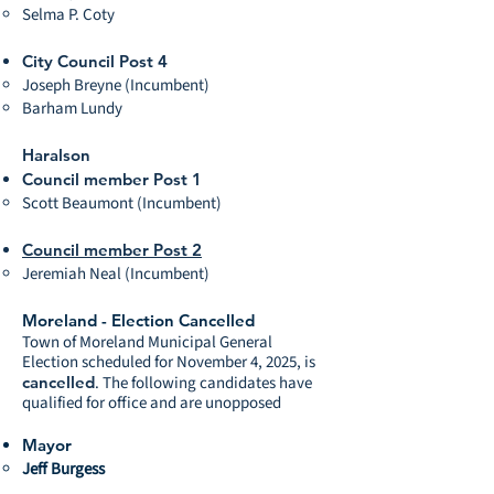
Selma P. Coty
City Council Post 4
Joseph Breyne (Incumbent)
Barham Lundy
Haralson
Council member Post 1
Scott Beaumont (Incumbent)
Council member Post 2
Jeremiah Neal (Incumbent)
Moreland - Election Cancelled
Town of Moreland Municipal General
Election scheduled for November 4, 2025, is
cancelled
. The following candidates have
qualified for office and are unopposed
Mayor
Jeff Burgess