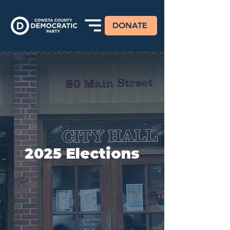
DONATE
2025 Elections