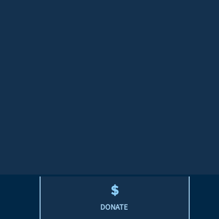
DONATE