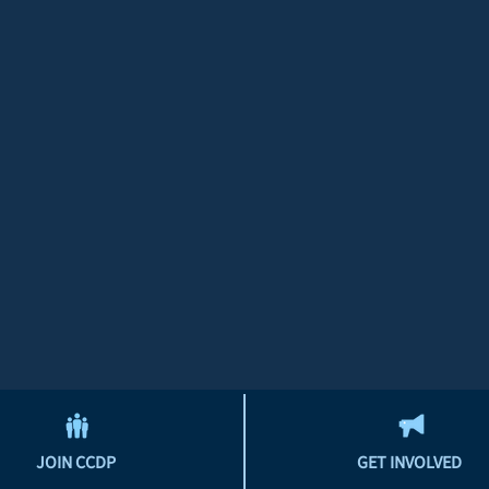
JOIN CCDP
GET INVOLVED