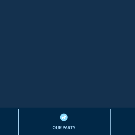
OUR PARTY