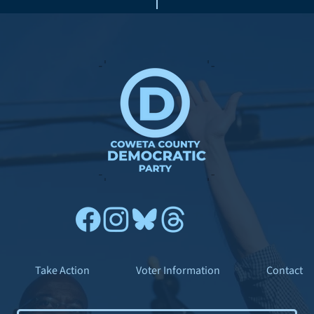
Take Action
Voter Information
Contact