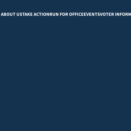
ABOUT US
TAKE ACTION
RUN FOR OFFICE
EVENTS
VOTER INFOR