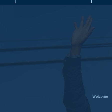
Welcome