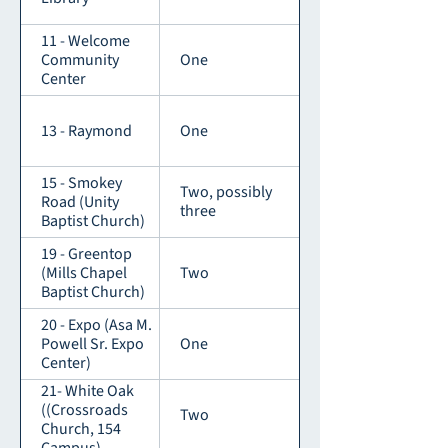
11 - Welcome
Community
One
Center
13 - Raymond
One
15 - Smokey
Two, possibly
Road (Unity
three
Baptist Church)
19 - Greentop
(Mills Chapel
Two
Baptist Church)
20 - Expo (Asa M.
Powell Sr. Expo
One
Center)
21- White Oak
((Crossroads
Two
Church, 154