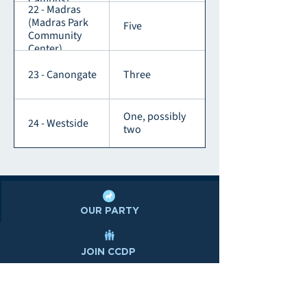
Campus)
22 - Madras
(Madras Park
Five
Community
Center)
23 - Canongate
Three
One, possibly
24 - Westside
two
OUR PARTY
JOIN CCDP
DONATE