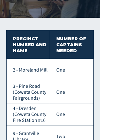
PRECINCT
NUMBER OF
NUMBER AND
CAPTAINS
NAME
NEEDED
2 - Moreland Mill
One
3 - Pine Road
(Coweta County
One
Fairgrounds)
4 - Dresden
(Coweta County
One
Fire Station #16
9 - Grantville
Two
Library