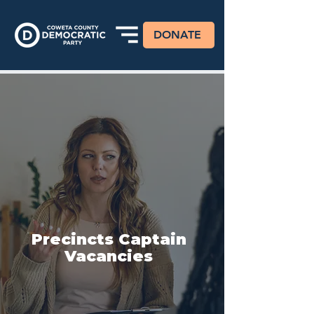
DONATE
Precincts Captain
Vacancies