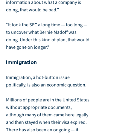
information about what a company is
doing, that would be bad.”
“It took the SEC a long time — too long —
to uncover what Bernie Madoff was
doing. Under this kind of plan, that would
have gone on longer.”
Immigration
Immigration, a hot-button issue
politically, is also an economic question.
Millions of people are in the United States
without appropriate documents,
although many of them came here legally
and then stayed when their visa expired.
There has also been an ongoing — if