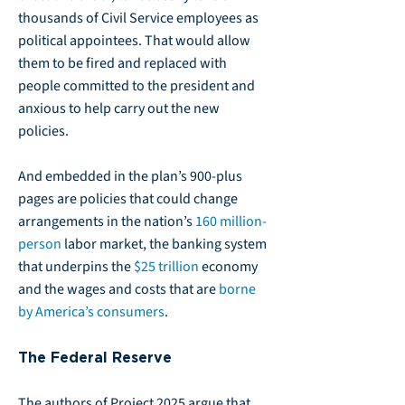
thousands of Civil Service employees as
political appointees. That would allow
them to be fired and replaced with
people committed to the president and
anxious to help carry out the new
policies.
And embedded in the plan’s 900-plus
pages are policies that could change
arrangements in the nation’s
160 million-
person
labor market, the banking system
that underpins the
$25 trillion
economy
and the wages and costs that are
borne
by America’s consumers
.
The Federal Reserve
The authors of Project 2025 argue that