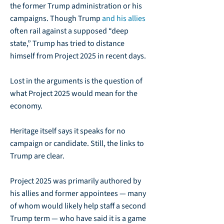
the former Trump administration or his
campaigns. Though Trump
and his allies
often rail against a supposed “deep
state,” Trump has tried to distance
himself from Project 2025 in recent days.
Lost in the arguments is the question of
what Project 2025 would mean for the
economy.
Heritage itself says it speaks for no
campaign or candidate. Still, the links to
Trump are clear.
Project 2025 was primarily authored by
his allies and former appointees — many
of whom would likely help staff a second
Trump term — who have said it is a game