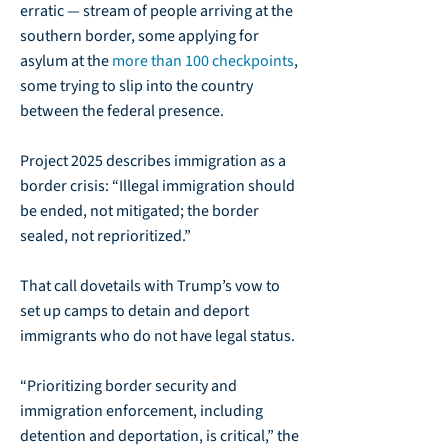
erratic — stream of people arriving at the
southern border, some applying for
asylum at the
more than 100 checkpoints
,
some trying to slip into the country
between the federal presence.
Project 2025 describes immigration as a
border crisis: “Illegal immigration should
be ended, not mitigated; the border
sealed, not reprioritized.”
That call dovetails with Trump’s vow to
set up camps to detain and deport
immigrants who do not have legal status.
“Prioritizing border security and
immigration enforcement, including
detention and deportation, is critical,” the