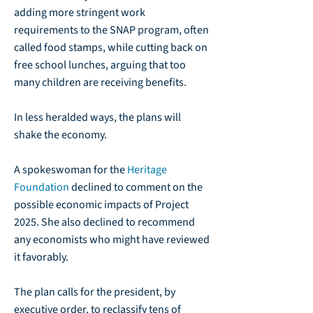
adding more stringent work
requirements to the SNAP program, often
called food stamps, while cutting back on
free school lunches, arguing that too
many children are receiving benefits.
In less heralded ways, the plans will
shake the economy.
A spokeswoman for the
Heritage
Foundation
declined to comment on the
possible economic impacts of Project
2025. She also declined to recommend
any economists who might have reviewed
it favorably.
The plan calls for the president, by
executive order, to reclassify tens of