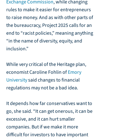
Exchange Commission
, while changing
rules to make it easier for entrepreneurs
to raise money. And as with other parts of
the bureaucracy, Project 2025 calls for an
end to “racist policies,” meaning anything
“in the name of diversity, equity, and
inclusion.”
While very critical of the Heritage plan,
economist Caroline Fohlin of
Emory
University
said changes to financial
regulations may not be a bad idea.
It depends how far conservatives want to
go, she said. “It can get onerous, it can be
excessive, and it can hurt smaller
companies. But if we make it more
difficult for investors to have important