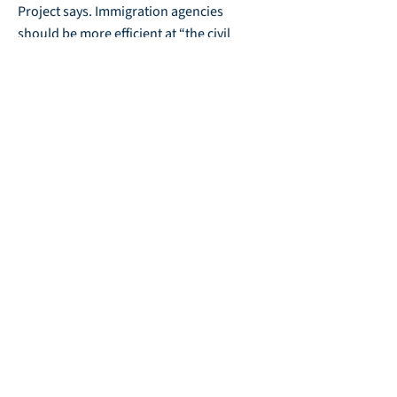
Project says. Immigration agencies
should be more efficient at “the civil
arrest, detention, and removal of
immigration violators anywhere in the
United States, without warrant where
appropriate.”
Economists warn that an emphasis on
preventing — or undoing — immigration
could deprive employers of needed
workers.
“You go find undocumented people —
guess what? They are not unemployed,”
said Emory economist Fohlin. “They are
in agriculture, poultry plants, food
production. They are doing low-wage
jobs, jobs that citizens don’t want to do.”