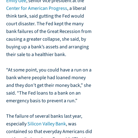
Emily Gee
, senior vice president at the
Center for American Progress
, a liberal
think tank, said gutting the Fed would
court disaster. The Fed kept the many
bank failures of the Great Recession from
causing a greater collapse, she said, by
buying up a bank’s assets and arranging
their sale to a healthier bank.
“At some point, you could have a run on a
bank where people had loaned money
and they don’t get their money back,” she
said. “The Fed loans to a bank on an
emergency basis to prevent a run.”
The failure of several banks last year,
especially
Silicon Valley Bank
, was
contained so that everyday Americans did