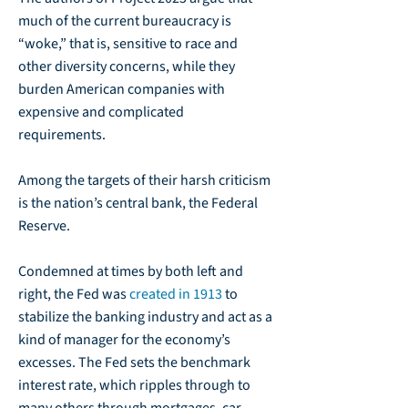
much of the current bureaucracy is
“woke,” that is, sensitive to race and
other diversity concerns, while they
burden American companies with
expensive and complicated
requirements.
Among the targets of their harsh criticism
is the nation’s central bank, the Federal
Reserve.
Condemned at times by both left and
right, the Fed was
created in 1913
to
stabilize the banking industry and act as a
kind of manager for the economy’s
excesses. The Fed sets the benchmark
interest rate, which ripples through to