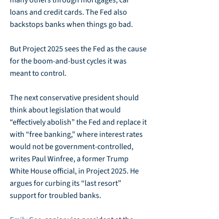
many others through mortgages, car
loans and credit cards. The Fed also
backstops banks when things go bad.
But Project 2025 sees the Fed as the cause
for the boom-and-bust cycles it was
meant to control.
The next conservative president should
think about legislation that would
“effectively abolish” the Fed and replace it
with “free banking,” where interest rates
would not be government-controlled,
writes Paul Winfree, a former Trump
White House official, in Project 2025. He
argues for curbing its “last resort”
support for troubled banks.