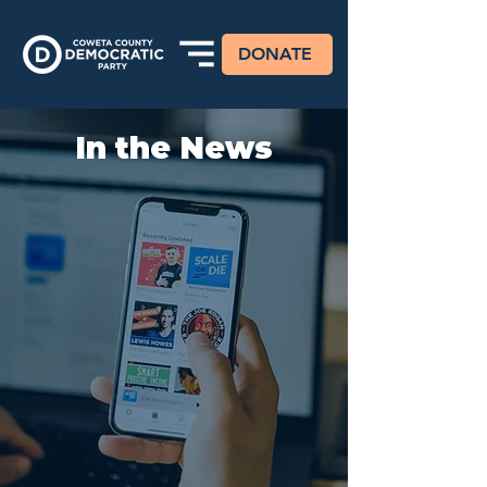
DONATE
In the News