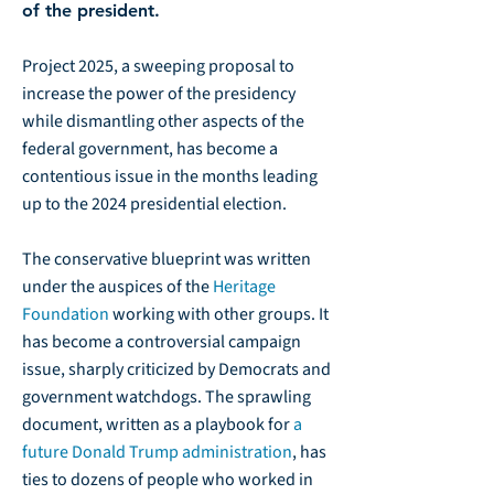
of the president.
Project 2025, a sweeping proposal to
increase the power of the presidency
while dismantling other aspects of the
federal government, has become a
contentious issue in the months leading
up to the 2024 presidential election.
The conservative blueprint was written
under the auspices of the
Heritage
Foundation
working with other groups. It
has become a controversial campaign
issue, sharply criticized by Democrats and
government watchdogs. The sprawling
document, written as a playbook for
a
future Donald Trump administration
, has
ties to dozens of people who worked in