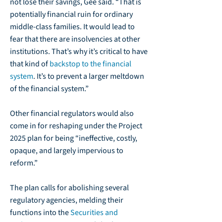
not lose their savings, Gee said. “That is
potentially financial ruin for ordinary
middle-class families. It would lead to
fear that there are insolvencies at other
institutions. That’s why it’s critical to have
that kind of
backstop to the financial
system
.
It’s to prevent a larger meltdown
of the financial system.”
Other financial regulators would also
come in for reshaping under the Project
2025 plan for being “ineffective, costly,
opaque, and largely impervious to
reform.”
The plan calls for abolishing several
regulatory agencies, melding their
functions into the
Securities and