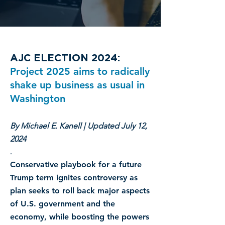
AJC ELECTION 2024:
Project 2025 aims to radically
shake up business as usual in
Washington
By Michael E. Kanell | Updated July 12,
2024
.
Conservative playbook for a future
Trump term ignites controversy as
plan seeks to roll back major aspects
of U.S. government and the
economy, while boosting the powers