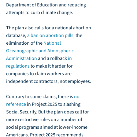
Department of Education and reducing
attempts to curb climate change.
The plan also calls for a national abortion
database,
a ban on abortion pills
, the
elimination of the
National
Oceanographic and Atmospheric
Administration
and a rollback
in
regulations
to make it harder for
companies to claim workers are
independent contractors, not employees.
Contrary to some claims, there is
no
reference
in Project 2025 to slashing
Social Security. But the plan does call for
more restrictive rules on a number of
social programs aimed at lower-income
Americans. Project 2025 recommends