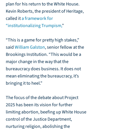
plan for his return to the White House.
Kevin Roberts, the president of Heritage,
called it
a framework for
“institutionalizing Trumpism
.
”
“This is a game for pretty high stakes,”
said
William Galston
, senior fellow at the
Brookings Institution. “This would be a
major change in the way that the
bureaucracy does business. It does not
mean eliminating the bureaucracy, it’s
bringing it to heel.”
The focus of the debate about Project
2025 has been its vision for further
limiting abortion, beefing up White House
control of the Justice Department,
nurturing religion, abolishing the