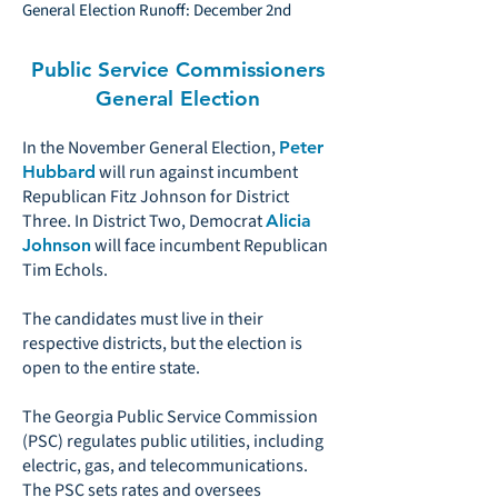
General Election Runoff: December 2nd
Public Service Commissioners
General Election
In the November General Election,
Peter
will run against incumbent
Hubbard
Republican Fitz Johnson for District
Three. In District Two, Democrat
Alicia
will face incumbent Republican
Johnson
Tim Echols.
The candidates must live in their
respective districts, but the election is
open to the entire state.
The Georgia Public Service Commission
(PSC) regulates public utilities, including
electric, gas, and telecommunications.
The PSC sets rates and oversees