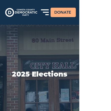
DONATE
2025 Elections