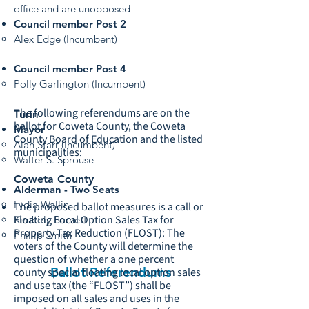
office and are unopposed
Council member Post 2
Alex Edge (Incumbent)
Council member Post 4
Polly Garlington (Incumbent)
The following referendums are on the
Turin
ballot for Coweta County, the Coweta
Mayor
County Board of Education and the listed
Alan Starr (Incumbent)
municipalities:
Walter S. Sprouse
Coweta County
Alderman - Two Seats
Lydia Wallin
The proposed ballot measures is a call or
Floating Local Option Sales Tax for
Kimbely Barnett
Property Tax Reduction (FLOST): The
Phillip Smith
voters of the County will determine the
question of whether a one percent
Ballot Referendums
county special floating local option sales
and use tax (the “FLOST”) shall be
imposed on all sales and uses in the