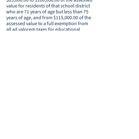
$85,000.00 to $100,000.00 of the assessed
value for residents of that school district
who are 71 years of age but less than 75
years of age, and from $115,000.00 of the
assessed value to a full exemption from
all ad valorem taxes for educational
purposes for residents of that school
district who are 75 years of age or older.
Resource:
Homestead Exemption
Continuation of the Educational
Voters
Special Local Option Sales Tax:
in all the election districts in Coweta
County will determination the question of
whether a sales and use tax of one
percent for educational purposes shall be
continued on all sales and uses in Coweta
County for a period of time of 20 calendar
quarters commencing upon the
expiration of the one percent sales and
use tax currently in effect and for the
raising of not more than $276,475,697. If