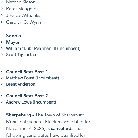
Nathan Slaton
Perez Slaughter
Jessica Wilbanks
Carolyn G. Wynn
Senoia
Mayor
William “Dub” Pearman III (Incumbent)
Scott Tigchelaar
Council Seat Post 1
Matthew Foust (Incumbent)
Brent Anderson
Council Seat Post 2
Andrew Lowe (Incumbent)
Sharpsburg -
The Town of Sharpsburg
Municipal General Election scheduled for
November 4, 2025, is
cancelled
. The
following candidates have qualified for