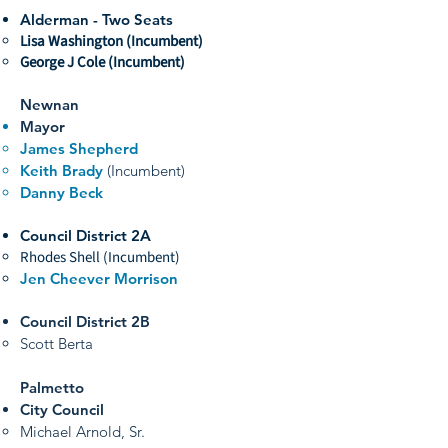
Alderman - Two Seats
Lisa Washington (Incumbent)
George J Cole (Incumbent)
Newnan
Mayor
James Shepherd
Keith Brady
(Incumbent)
Danny Beck
Council District 2A
Rhodes Shell (Incumbent)
Jen Cheever Morrison
Council District 2B
Scott Berta
Palmetto
City Council
Michael Arnold, Sr.