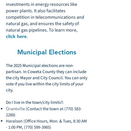
investments in energy resources like
power plants. It also facilitates
competition in telecommunications and
natural gas, and ensures the safety of
natural gas pipelines. To learn more,
.
click here
Municipal Elections
The 2025 Municipal elections are non-
partisan. In Coweta County they can include
the city Mayor and City Council. You can only
vote if you live within the city limits of your
city.
Do I live in the town/city limits?:
Grantville
(Contact the town at
(770) 583-
2289)
Haralson (Office Hours, Mon. & Tues, 8:30 AM
- 1:00 PM,
(770) 599-3985)