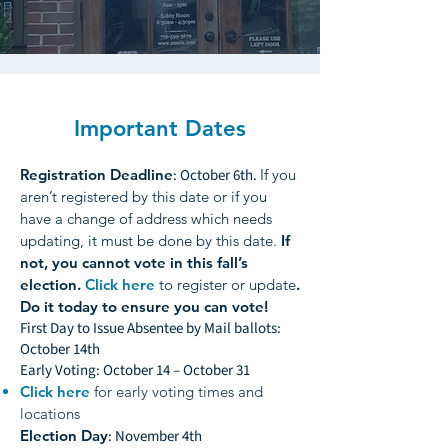
Important Dates
Registration Deadline
: October 6th.
If you
aren’t registered by this date or if you
have a change of address which needs
updating, it must be done by this date.
If
not, you cannot vote in this fall’s
election.
Click here
to register or update
.
Do it today to ensure you can vote!
First Day to Issue Absentee by Mail ballots:
October 14th
Early Voting: October 14 – October 31
Click here
for early voting times and
locations
Election Day
: November 4th