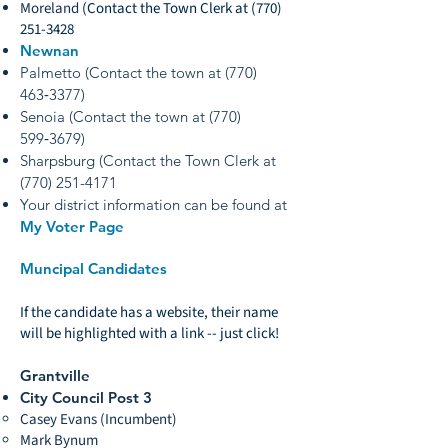
Moreland
(Contact the Town Clerk at
(770)
251-3428
Newnan
Palmetto (Contact the town at (770)
463‑3377)
Senoia (Contact the town at (770)
599‑3679)
Sharpsburg (Contact the Town Clerk at
(770) 251-4171
Your district information can be found at
My Voter Page
Muncipal Candidates
If the candidate has a website, their name
will be highlighted with a link -- just click!
Grantville
City Council Post 3
Casey Evans (Incumbent)
Mark Bynum