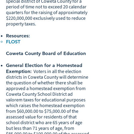
special district of Coweta County for a
period of time not to exceed 20 calendar
quarters for the raising of approximately
$220,000,000 exclusively used to reduce
property taxes.
Resources:
FLOST
Coweta County Board of Education
General Election for a Homestead
Voters in all the election
Exemption:
districts in Coweta County will determine
the question of whether there shall be
approved a homestead exemption from
Coweta County School District ad
valorem taxes for educational purposes
which raises the homestead exemption
from $60,000.00 to $75,000.00 of the
assessed value for residents of that
school district who are 65 years of age
but less than 71 years of age, from