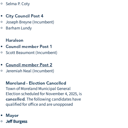
Selma P. Coty
City Council Post 4
Joseph Breyne (Incumbent)
Barham Lundy
Haralson
Council member Post 1
Scott Beaumont (Incumbent)
Council member Post 2
Jeremiah Neal (Incumbent)
Moreland - Election Cancelled
Town of Moreland Municipal General
Election scheduled for November 4, 2025, is
cancelled
. The following candidates have
qualified for office and are unopposed
Mayor
Jeff Burgess